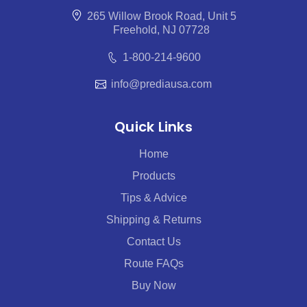
265 Willow Brook Road, Unit 5
Freehold, NJ 07728
1-800-214-9600
info@prediausa.com
Quick Links
Home
Products
Tips & Advice
Shipping & Returns
Contact Us
Route FAQs
Buy Now