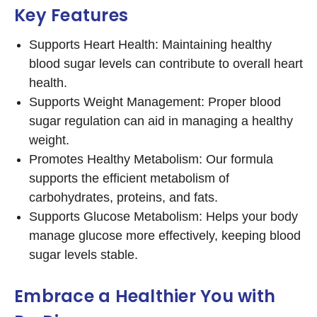
Key Features
Supports Heart Health: Maintaining healthy
blood sugar levels can contribute to overall heart
health.
Supports Weight Management: Proper blood
sugar regulation can aid in managing a healthy
weight.
Promotes Healthy Metabolism: Our formula
supports the efficient metabolism of
carbohydrates, proteins, and fats.
Supports Glucose Metabolism: Helps your body
manage glucose more effectively, keeping blood
sugar levels stable.
Embrace a Healthier You with