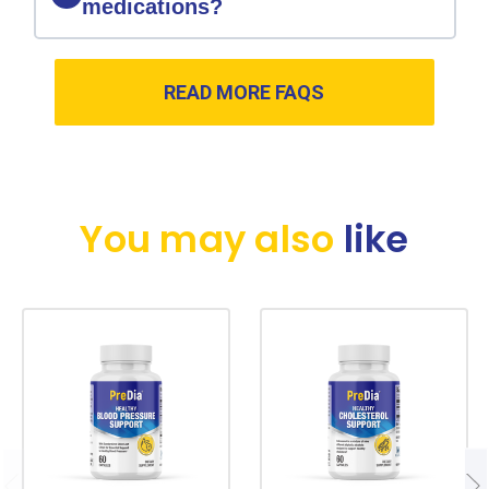
medications?
READ MORE FAQS
You may also
like