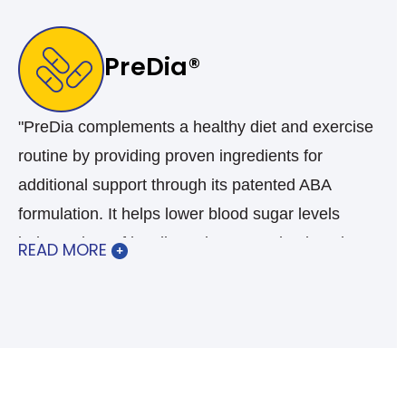
PreDia®
"PreDia complements a healthy diet and exercise
routine by providing proven ingredients for
additional support through its patented ABA
formulation. It helps lower blood sugar levels
independent of insulin and gets you back to the
READ MORE
healthy range. PreDia® is your over-the-counter
choice for all your blood sugar management
needs.