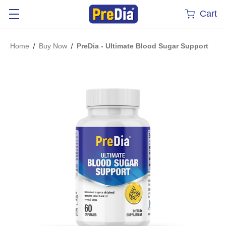
Cart
Home
Buy Now
PreDia - Ultimate Blood Sugar Support