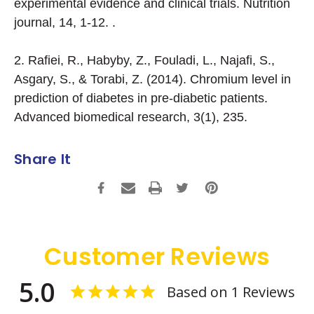
experimental evidence and clinical trials. Nutrition
journal, 14, 1-12. .
2. Rafiei, R., Habyby, Z., Fouladi, L., Najafi, S.,
Asgary, S., & Torabi, Z. (2014). Chromium level in
prediction of diabetes in pre-diabetic patients.
Advanced biomedical research, 3(1), 235.
Share It
Customer Reviews
5.0
Based on 1 Reviews