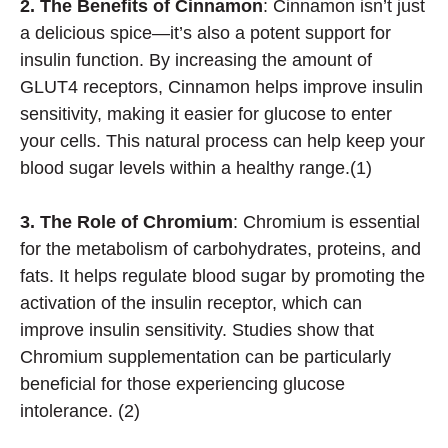
2. The Benefits of Cinnamon
: Cinnamon isn’t just
a delicious spice—it’s also a potent support for
insulin function. By increasing the amount of
GLUT4 receptors, Cinnamon helps improve insulin
sensitivity, making it easier for glucose to enter
your cells. This natural process can help keep your
blood sugar levels within a healthy range.(1)
3. The Role of Chromium
: Chromium is essential
for the metabolism of carbohydrates, proteins, and
fats. It helps regulate blood sugar by promoting the
activation of the insulin receptor, which can
improve insulin sensitivity. Studies show that
Chromium supplementation can be particularly
beneficial for those experiencing glucose
intolerance. (2)