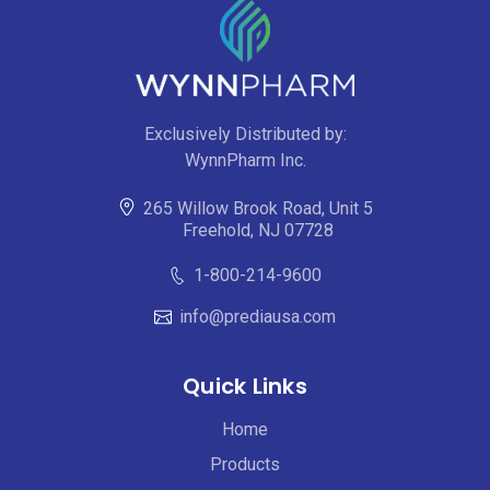
Exclusively Distributed by:
WynnPharm Inc.
265 Willow Brook Road, Unit 5
Freehold, NJ 07728
1-800-214-9600
info@prediausa.com
Quick Links
Home
Products