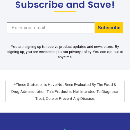
Subscribe and Save!
Subscribe
You are signing up to receive product updates and newsletters. By
signing up, you are consenting to our privacy policy. You can opt out at
any time.
*These Statements Have Not Been Evaluated By The Food &
Drug Administration.
This Product is Not Intended To Diagnose,
Treat, Cure or Prevent Any Disease.