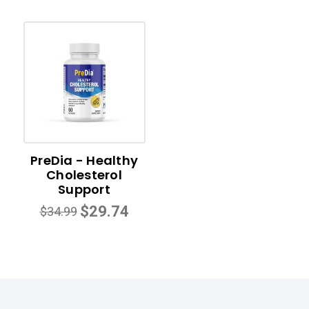
PreDia - Healthy
Cholesterol
Support
$29.74
$34.99