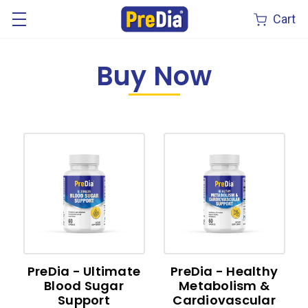
Cart
Buy Now
PreDia - Ultimate
PreDia - Healthy
Blood Sugar
Metabolism &
Support
Cardiovascular