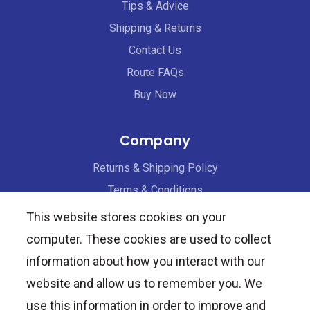
Tips & Advice
Shipping & Returns
Contact Us
Route FAQs
Buy Now
Company
Returns & Shipping Policy
Terms & Conditions
Privacy Policy
This website stores cookies on your
computer. These cookies are used to collect
Healthcare Providers
information about how you interact with our
website and allow us to remember you. We
Request Samples
use this information in order to improve and
Professional Discounts