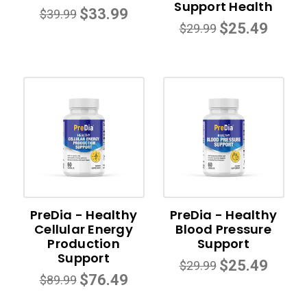
Support Health
$33.99
$39.99
$25.49
$29.99
PreDia - Healthy
PreDia - Healthy
Cellular Energy
Blood Pressure
Production
Support
Support
$25.49
$29.99
$76.49
$89.99